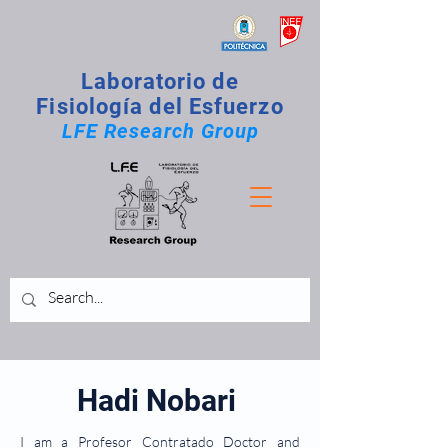
Laboratorio de
Fisiología del Esfuerzo
LFE Research Group
Hadi Nobari
I am a Profesor Contratado Doctor and