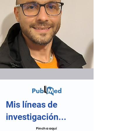
Mis líneas de
investigación...
Pincha aquí