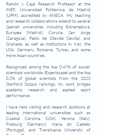
Ramón y Cajal Research Professor at the
INEF, Universidad Politécnica de Madrid
(UPM), accredited by ANECA. My teaching
and research collaborations extend to several
Spanish universities, including Extremadura,
Europea (Madrid), Coruña, San Jorge
(Zaragoza), Pablo de Olavide (Sevilla), and
Granada, as well as institutions in Iran, the
USA, Germany, Romania, Turkey, and some
more Asian countries.
Recognized among the top 0.47% of soccer
scientists worldwide (Expertscape) and the top
0.2% of global scientists from the 2023
Stanford Scopus rankings, my work bridges
academic research and applied sport
performance.
I have held visiting and research positions at
leading international universities such as
Coastal Carolina (USA), Verona (Italy),
Freiburg (Germany), Viana do Castelo
(Portugal), and Transilvania University of