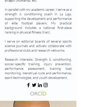
Brașov (Romania), etc.
In parallel with my academic career, I serve as a
strength & conditioning coach in La Liga,
supporting the development and performance
of elite football players. My practical
background includes a national first-place
ranking in physical fitness (Iran).
I serve on editorial boards of several sports
science journals and actively collaborate with
professional clubs and research networks.
Research interests: Strength & conditioning,
soccer-specific training, injury prevention,
performance assessment, training load
monitoring, menstrual cycle and performance,
sport technologies, and youth development.