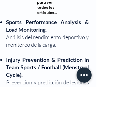
para ver
todos los
artículos...
Sports Performance Analysis &
Load Monitoring.
Análisis del rendimiento deportivo y
monitoreo de la carga.
Injury Prevention & Prediction in
Team Sports / Football (Menstrual
Cycle).
Prevención y predicción de lesiones
en deportes de equipo / fútbol (ciclo
menstrual).
Strength Training & Physical
Conditioning in Educational and
Sports Contexts.